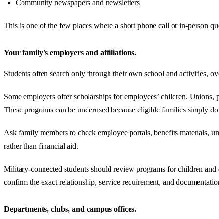
Community newspapers and newsletters
This is one of the few places where a short phone call or in-person 
Your family’s employers and affiliations.
Students often search only through their own school and activities, o
Some employers offer scholarships for employees’ children. Unions, pro
These programs can be underused because eligible families simply do
Ask family members to check employee portals, benefits materials, u
rather than financial aid.
Military-connected students should review programs for children and dep
confirm the exact relationship, service requirement, and documentati
Departments, clubs, and campus offices.