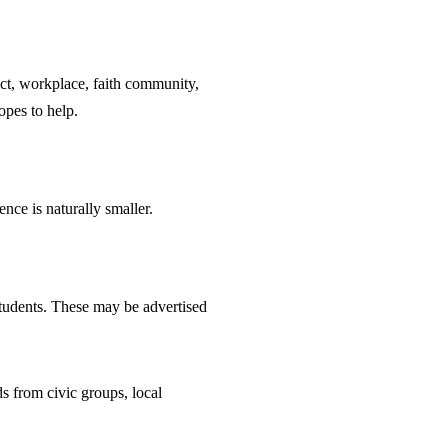
ict, workplace, faith community,
opes to help.
nce is naturally smaller.
 students. These may be advertised
s from civic groups, local