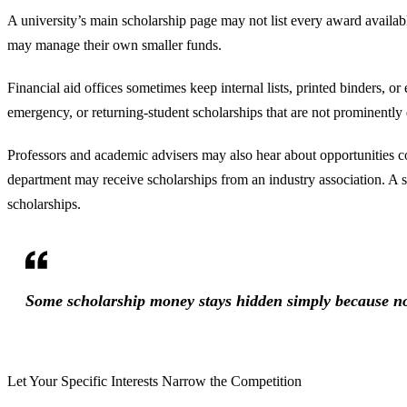
A university’s main scholarship page may not list every award availab
may manage their own smaller funds.
Financial aid offices sometimes keep internal lists, printed binders, o
emergency, or returning-student scholarships that are not prominently 
Professors and academic advisers may also hear about opportunities 
department may receive scholarships from an industry association. A s
scholarships.
Some scholarship money stays hidden simply because no
Let Your Specific Interests Narrow the Competition