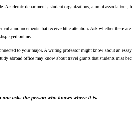
le. Academic departments, student organizations, alumni associations, ho
r email announcements that receive little attention. Ask whether there a
displayed online.
connected to your major. A writing professor might know about an essa
tudy-abroad office may know about travel grants that students miss bec
 one asks the person who knows where it is.