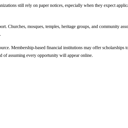
nizations still rely on paper notices, especially when they expect appl
pport. Churches, mosques, temples, heritage groups, and community ass
.
ource. Membership-based financial institutions may offer scholarships t
ead of assuming every opportunity will appear online.