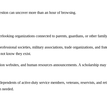
question can uncover more than an hour of browsing.
verlooking organizations connected to parents, guardians, or other fami
fessional societies, military associations, trade organizations, and fr
 not know they exist.
nion websites, and human resources announcements. A scholarship may b
endents of active-duty service members, veterans, reservists, and retire
on needed.