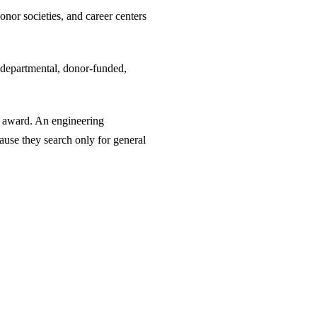
nor societies, and career centers
re departmental, donor-funded,
y award. An engineering
ause they search only for general