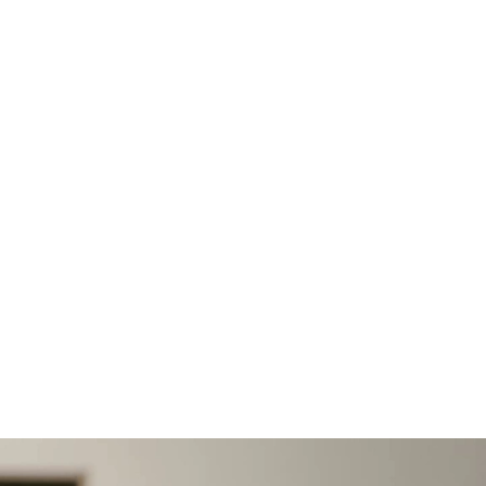
 2026 · 12 MIN READ