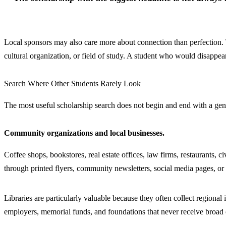
Local sponsors may also care more about connection than perfection. 
cultural organization, or field of study. A student who would disappea
Search Where Other Students Rarely Look
The most useful scholarship search does not begin and end with a gener
Community organizations and local businesses.
Coffee shops, bookstores, real estate offices, law firms, restaurants,
through printed flyers, community newsletters, social media pages, or 
Libraries are particularly valuable because they often collect region
employers, memorial funds, and foundations that never receive broad