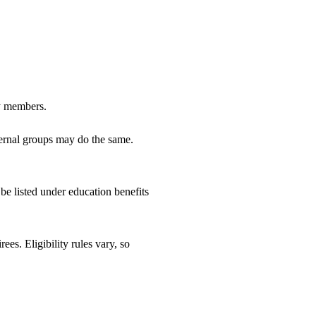
ly members.
aternal groups may do the same.
e listed under education benefits
es. Eligibility rules vary, so