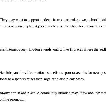
They may want to support students from a particular town, school distr
r into a national applicant pool may be exactly who a local committee h
al internet query. Hidden awards tend to live in places where the audie
 civic clubs, and local foundations sometimes sponsor awards for nearby
local newspapers rather than large scholarship databases.
al information in one place. A community librarian may know about award
 online promotion.