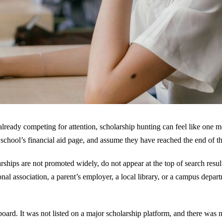
 already competing for attention, scholarship hunting can feel like one
 school’s financial aid page, and assume they have reached the end of th
hips are not promoted widely, do not appear at the top of search result
l association, a parent’s employer, a local library, or a campus depart
n board. It was not listed on a major scholarship platform, and there was