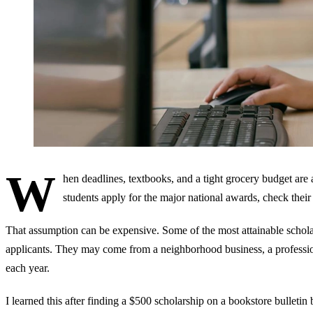
W
hen deadlines, textbooks, and a tight grocery budget are
students apply for the major national awards, check their
That assumption can be expensive. Some of the most attainable scholars
applicants. They may come from a neighborhood business, a professiona
each year.
I learned this after finding a $500 scholarship on a bookstore bulleti