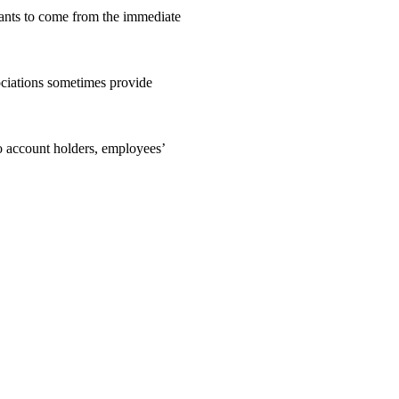
icants to come from the immediate
ociations sometimes provide
o account holders, employees’