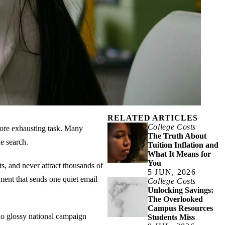
RELATED ARTICLES
College Costs
 more exhausting task. Many
The Truth About
e search.
Tuition Inflation and
What It Means for
You
s, and never attract thousands of
5 JUN, 2026
ment that sends one quiet email
College Costs
Unlocking Savings:
The Overlooked
Campus Resources
 no glossy national campaign
Students Miss