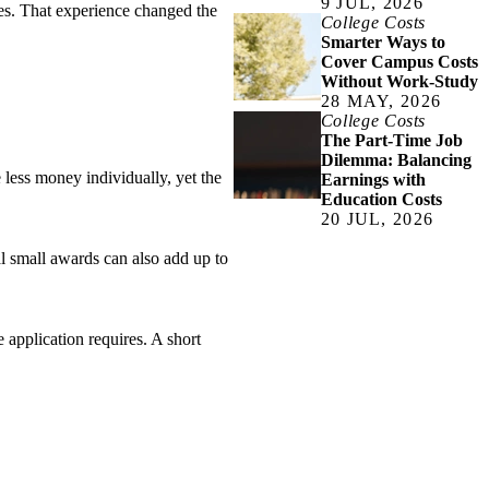
9 JUL, 2026
es. That experience changed the
College Costs
Smarter Ways to
Cover Campus Costs
Without Work-Study
28 MAY, 2026
College Costs
The Part-Time Job
Dilemma: Balancing
 less money individually, yet the
Earnings with
Education Costs
20 JUL, 2026
al small awards can also add up to
 application requires. A short