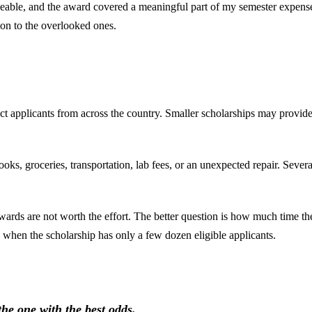
geable, and the award covered a meaningful part of my semester expens
tion to the overlooked ones.
ract applicants from across the country. Smaller scholarships may provide
ooks, groceries, transportation, lab fees, or an unexpected repair. Sever
ards are not worth the effort. The better question is how much time the
hen the scholarship has only a few dozen eligible applicants.
the one with the best odds.