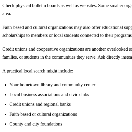
Check physical bulletin boards as well as websites. Some smaller orga
area.
Faith-based and cultural organizations may also offer educational su
scholarships to members or local students connected to their programs
Credit unions and cooperative organizations are another overlooked s
families, or students in the communities they serve. Ask directly inst
A practical local search might include:
Your hometown library and community center
Local business associations and civic clubs
Credit unions and regional banks
Faith-based or cultural organizations
County and city foundations