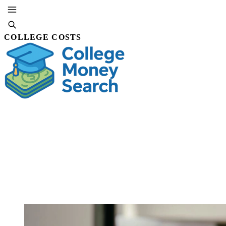
COLLEGE COSTS
SUBSCRIBE
By Marlowe Quinn
21 JUL,