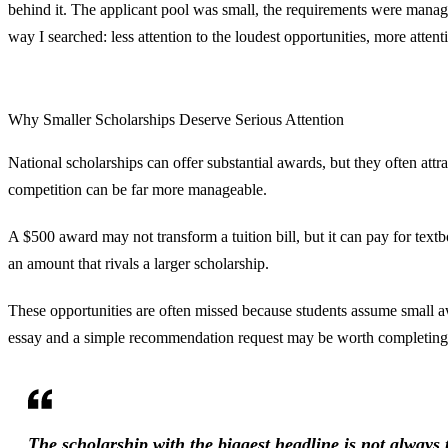
behind it. The applicant pool was small, the requirements were mana
way I searched: less attention to the loudest opportunities, more atten
Why Smaller Scholarships Deserve Serious Attention
National scholarships can offer substantial awards, but they often att
competition can be far more manageable.
A $500 award may not transform a tuition bill, but it can pay for textb
an amount that rivals a larger scholarship.
These opportunities are often missed because students assume small aw
essay and a simple recommendation request may be worth completing w
The scholarship with the biggest headline is not always 