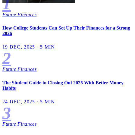
1
Future Finances
How College Students Can Set Up Their Finances for a Strong
2026
19 DEC, 2025 · 5 MIN
2
Future Finances
The Student Guide to Closing Out 2025 With Better Money
Habits
24 DEC, 2025 · 5 MIN
3
Future Finances