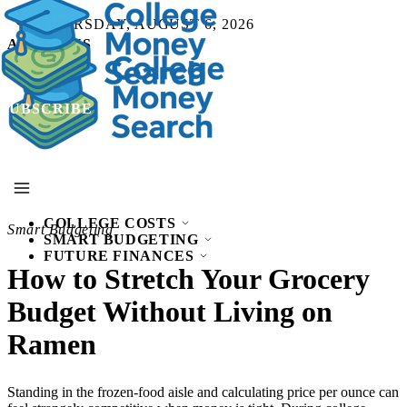
THURSDAY, AUGUST 6, 2026
ABOUT US
SUBSCRIBE
SUBSCRIBE
COLLEGE COSTS
Smart Budgeting
SMART BUDGETING
FUTURE FINANCES
How to Stretch Your Grocery
Budget Without Living on
Ramen
Standing in the frozen-food aisle and calculating price per ounce can