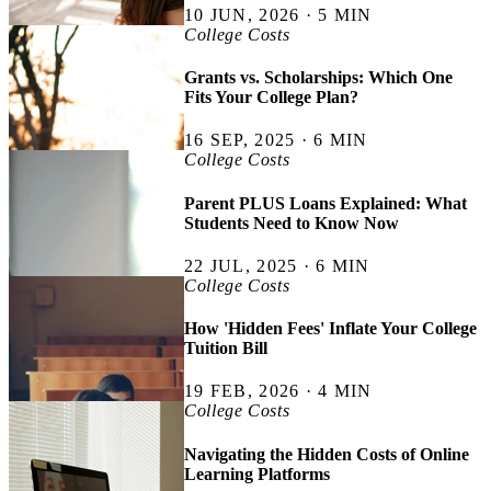
10 JUN, 2026 · 5 MIN
College Costs
Grants vs. Scholarships: Which One
Fits Your College Plan?
16 SEP, 2025 · 6 MIN
College Costs
Parent PLUS Loans Explained: What
Students Need to Know Now
22 JUL, 2025 · 6 MIN
College Costs
How 'Hidden Fees' Inflate Your College
Tuition Bill
19 FEB, 2026 · 4 MIN
College Costs
Navigating the Hidden Costs of Online
Learning Platforms