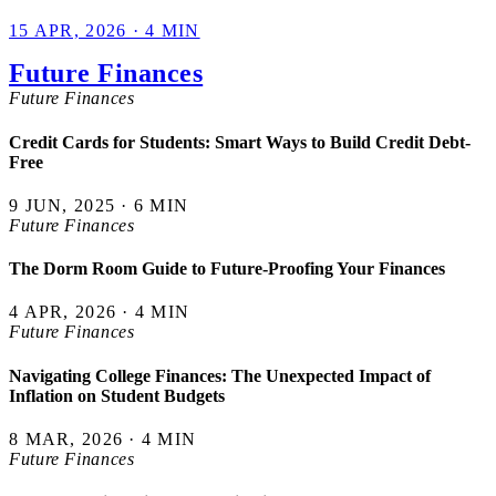
15 APR, 2026 · 4 MIN
Future Finances
Future Finances
Credit Cards for Students: Smart Ways to Build Credit Debt-
Free
9 JUN, 2025 · 6 MIN
Future Finances
The Dorm Room Guide to Future-Proofing Your Finances
4 APR, 2026 · 4 MIN
Future Finances
Navigating College Finances: The Unexpected Impact of
Inflation on Student Budgets
8 MAR, 2026 · 4 MIN
Future Finances