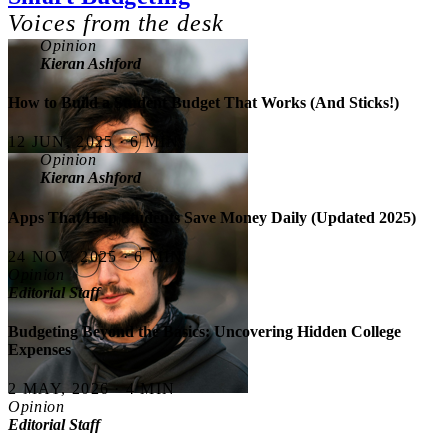
Voices from the desk
Opinion
Kieran Ashford
How to Build a Student Budget That Works (And Sticks!)
12 JUN, 2025 · 6 MIN
Opinion
Kieran Ashford
Apps That Help Students Save Money Daily (Updated 2025)
24 NOV, 2025 · 6 MIN
Opinion
Editorial Staff
Budgeting Beyond the Basics: Uncovering Hidden College
Expenses
2 MAY, 2026 · 4 MIN
Opinion
Editorial Staff