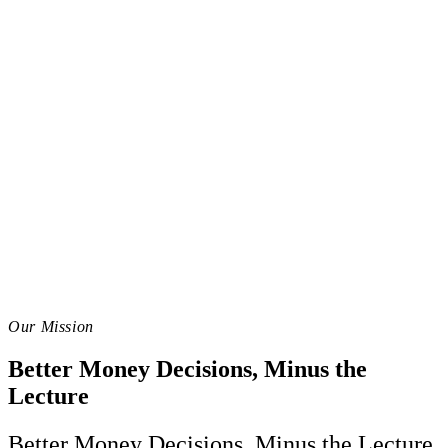
Our Mission
Better Money Decisions, Minus the
Lecture
Better Money Decisions, Minus the Lecture