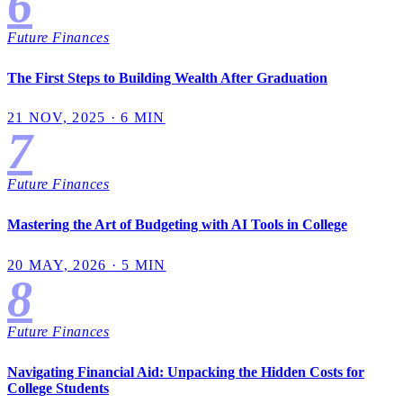
6
Future Finances
The First Steps to Building Wealth After Graduation
21 NOV, 2025 · 6 MIN
7
Future Finances
Mastering the Art of Budgeting with AI Tools in College
20 MAY, 2026 · 5 MIN
8
Future Finances
Navigating Financial Aid: Unpacking the Hidden Costs for
College Students