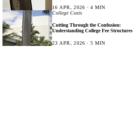
16 APR, 2026 · 4 MIN
College Costs
Cutting Through the Confusion:
Understanding College Fee Structures
23 APR, 2026 · 5 MIN
Less Financial Panic. More Useful Advice.
Get student-focused money tips, scholarship finds, budgeting
shortcuts, and genuinely helpful financial advice sent straight to your
inbox. No spam. No fake hustle culture. No “buy a yacht by 25”
nonsense.
SUBSCRIBE
Thank you for subscribing.