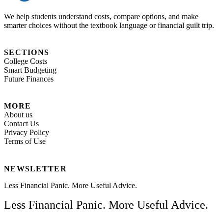
We help students understand costs, compare options, and make
smarter choices without the textbook language or financial guilt trip.
SECTIONS
College Costs
Smart Budgeting
Future Finances
MORE
About us
Contact Us
Privacy Policy
Terms of Use
NEWSLETTER
Less Financial Panic. More Useful Advice.
Less Financial Panic. More Useful Advice.