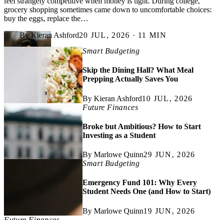
feel strangely competitive when money is tight. During college,
grocery shopping sometimes came down to uncomfortable choices:
buy the eggs, replace the…
By Kieran Ashford
20 JUL, 2026 · 11 MIN
Smart Budgeting
Skip the Dining Hall? What Meal
Prepping Actually Saves You
By Kieran Ashford
10 JUL, 2026
Future Finances
Broke but Ambitious? How to Start
Investing as a Student
By Marlowe Quinn
29 JUN, 2026
Smart Budgeting
Emergency Fund 101: Why Every
Student Needs One (and How to Start)
By Marlowe Quinn
19 JUN, 2026
Future Finances