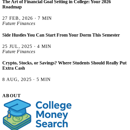
The Art of Financial Goal Setting in College: Your 2026
Roadmap
27 FEB, 2026 · 7 MIN
Future Finances
Side Hustles You Can Start From Your Dorm This Semester
25 JUL, 2025 · 4 MIN
Future Finances
Crypto, Stocks, or Savings? Where Students Should Really Put
Extra Cash
8 AUG, 2025 · 5 MIN
ABOUT