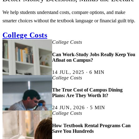
We help students understand costs, compare options, and make
smarter choices without the textbook language or financial guilt trip.
College Costs
College Costs
Can Work-Study Jobs Really Keep You
Afloat on Campus?
14 JUL, 2025 · 6 MIN
College Costs
The True Cost of Campus Dining
Plans: Are They Worth It?
24 JUN, 2026 · 5 MIN
College Costs
How Textbook Rental Programs Can
Save You Hundreds