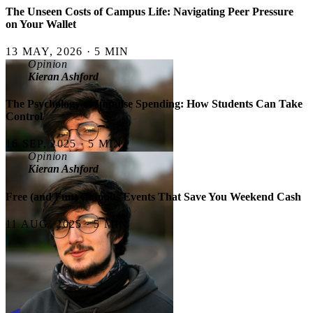
The Unseen Costs of Campus Life: Navigating Peer Pressure
on Your Wallet
13 MAY, 2026 · 5 MIN
Opinion
Kieran Ashford
The Psychology of Impulse Spending: How Students Can Take
Control
16 SEP, 2025 · 5 MIN
Opinion
Kieran Ashford
Free (and Fun) Campus Events That Save You Weekend Cash
11 AUG, 2025 · 5 MIN
Most Read