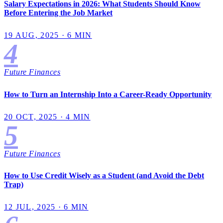
Salary Expectations in 2026: What Students Should Know
Before Entering the Job Market
19 AUG, 2025 · 6 MIN
4
Future Finances
How to Turn an Internship Into a Career-Ready Opportunity
20 OCT, 2025 · 4 MIN
5
Future Finances
How to Use Credit Wisely as a Student (and Avoid the Debt
Trap)
12 JUL, 2025 · 6 MIN