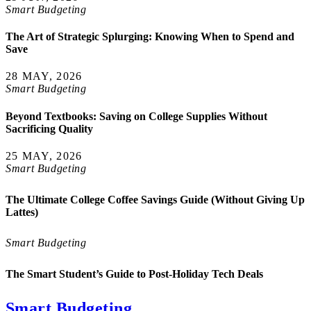
Smart Budgeting
The Art of Strategic Splurging: Knowing When to Spend and
Save
28 MAY, 2026
Smart Budgeting
Beyond Textbooks: Saving on College Supplies Without
Sacrificing Quality
25 MAY, 2026
Smart Budgeting
The Ultimate College Coffee Savings Guide (Without Giving Up
Lattes)
Smart Budgeting
The Smart Student’s Guide to Post-Holiday Tech Deals
Smart Budgeting