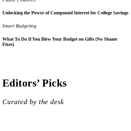
Unlocking the Power of Compound Interest for College Savings
Smart Budgeting
What To Do If You Blew Your Budget on Gifts (No Shame
Fixes)
Smart Budgeting
Mastering Micro-Budgeting: Small 
Future Finances
The Hidden Costs of College: Balan
College Costs
Smarter Ways to Cover Campus Costs
Future Finances
Future-Proofing Your Finances: The
College Costs
The Part-Time Job Dilemma: Balancin
College Costs
Decoding the Student Housing Marke
Editors’ Picks
Curated by the desk