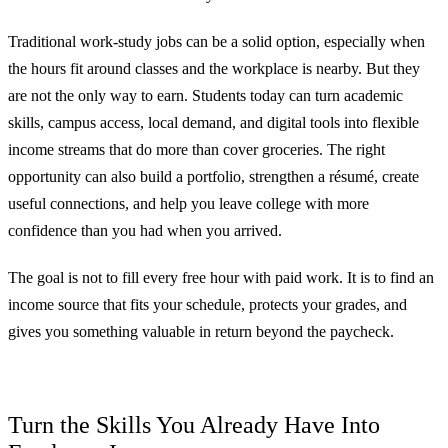
Traditional work-study jobs can be a solid option, especially when
the hours fit around classes and the workplace is nearby. But they
are not the only way to earn. Students today can turn academic
skills, campus access, local demand, and digital tools into flexible
income streams that do more than cover groceries. The right
opportunity can also build a portfolio, strengthen a résumé, create
useful connections, and help you leave college with more
confidence than you had when you arrived.
The goal is not to fill every free hour with paid work. It is to find an
income source that fits your schedule, protects your grades, and
gives you something valuable in return beyond the paycheck.
Turn the Skills You Already Have Into