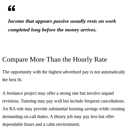
Income that appears passive usually rests on work
completed long before the money arrives.
Compare More Than the Hourly Rate
The opportunity with the highest advertised pay is not automatically
the best fit.
A freelance project may offer a strong rate but involve unpaid
revisions. Tutoring may pay well but include frequent cancellations.
An RA role may provide substantial housing savings while creating
demanding on-call duties. A library job may pay less but offer
dependable hours and a calm environment.