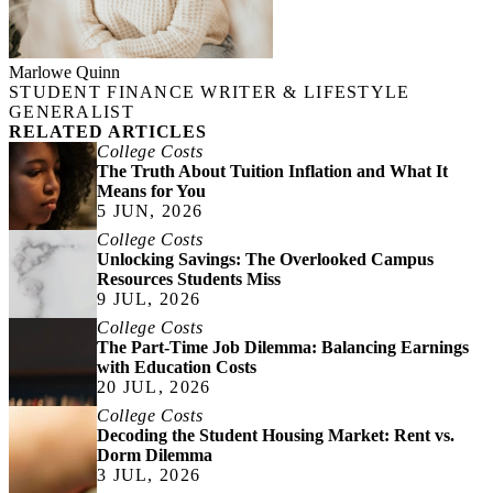
Marlowe Quinn
STUDENT FINANCE WRITER & LIFESTYLE
GENERALIST
RELATED ARTICLES
College Costs
The Truth About Tuition Inflation and What It
Means for You
5 JUN, 2026
College Costs
Unlocking Savings: The Overlooked Campus
Resources Students Miss
9 JUL, 2026
College Costs
The Part-Time Job Dilemma: Balancing Earnings
with Education Costs
20 JUL, 2026
College Costs
Decoding the Student Housing Market: Rent vs.
Dorm Dilemma
3 JUL, 2026