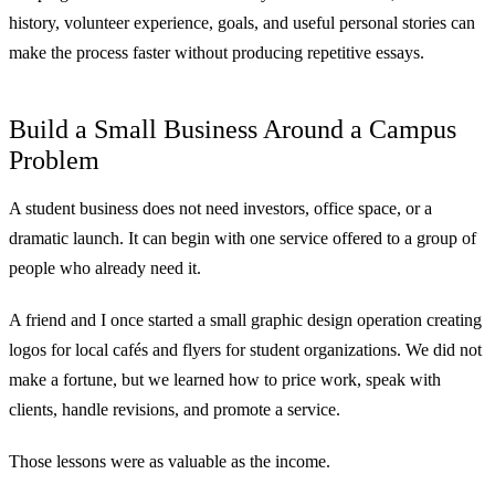
history, volunteer experience, goals, and useful personal stories can
make the process faster without producing repetitive essays.
Build a Small Business Around a Campus
Problem
A student business does not need investors, office space, or a
dramatic launch. It can begin with one service offered to a group of
people who already need it.
A friend and I once started a small graphic design operation creating
logos for local cafés and flyers for student organizations. We did not
make a fortune, but we learned how to price work, speak with
clients, handle revisions, and promote a service.
Those lessons were as valuable as the income.