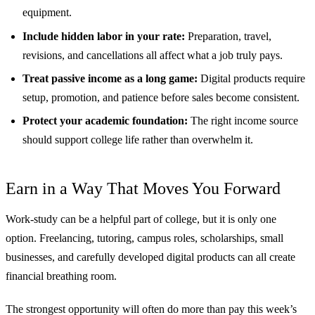
equipment.
Include hidden labor in your rate:
Preparation, travel,
revisions, and cancellations all affect what a job truly pays.
Treat passive income as a long game:
Digital products require
setup, promotion, and patience before sales become consistent.
Protect your academic foundation:
The right income source
should support college life rather than overwhelm it.
Earn in a Way That Moves You Forward
Work-study can be a helpful part of college, but it is only one
option. Freelancing, tutoring, campus roles, scholarships, small
businesses, and carefully developed digital products can all create
financial breathing room.
The strongest opportunity will often do more than pay this week’s