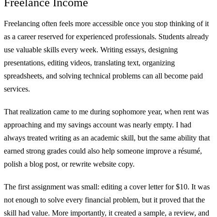
Freelance Income
Freelancing often feels more accessible once you stop thinking of it
as a career reserved for experienced professionals. Students already
use valuable skills every week. Writing essays, designing
presentations, editing videos, translating text, organizing
spreadsheets, and solving technical problems can all become paid
services.
That realization came to me during sophomore year, when rent was
approaching and my savings account was nearly empty. I had
always treated writing as an academic skill, but the same ability that
earned strong grades could also help someone improve a résumé,
polish a blog post, or rewrite website copy.
The first assignment was small: editing a cover letter for $10. It was
not enough to solve every financial problem, but it proved that the
skill had value. More importantly, it created a sample, a review, and