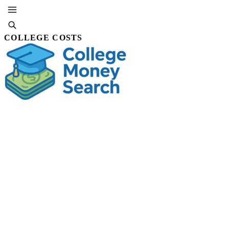
COLLEGE COSTS
SUBSCRIBE