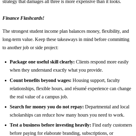
strategy that damages all three is more expensive than it looks.
Finance Flashcards!
The strongest student income plan balances money, flexibility, and
long-term value. Keep these takeaways in mind before committing
to another job or side project:
Package one useful skill clearly:
Clients respond more easily
when they understand exactly what you provide.
Count benefits beyond wages:
Housing support, faculty
relationships, flexible hours, and résumé experience can change
the real value of a campus job.
Search for money you do not repay:
Departmental and local
scholarships can reduce how many hours you need to work.
Test a business before investing heavily:
Find early customers
before paying for elaborate branding, subscriptions, or