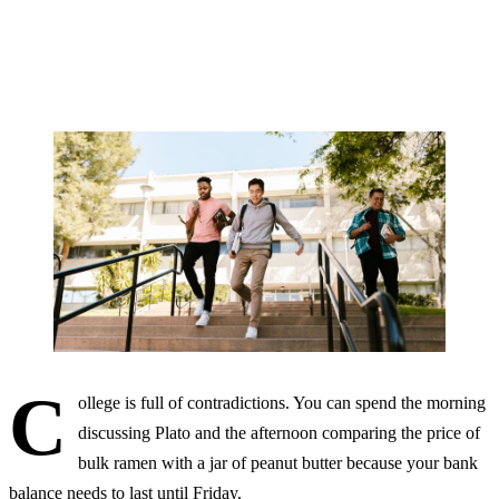
By Marlowe Quinn
28 MAY, 2026 · 12 MIN READ
C
ollege is full of contradictions. You can spend the morning
discussing Plato and the afternoon comparing the price of
bulk ramen with a jar of peanut butter because your bank
balance needs to last until Friday.