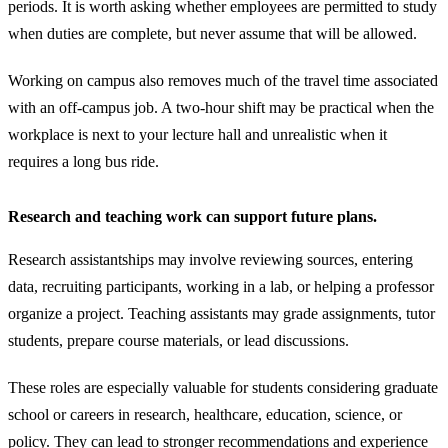
periods. It is worth asking whether employees are permitted to study
when duties are complete, but never assume that will be allowed.
Working on campus also removes much of the travel time associated
with an off-campus job. A two-hour shift may be practical when the
workplace is next to your lecture hall and unrealistic when it
requires a long bus ride.
Research and teaching work can support future plans.
Research assistantships may involve reviewing sources, entering
data, recruiting participants, working in a lab, or helping a professor
organize a project. Teaching assistants may grade assignments, tutor
students, prepare course materials, or lead discussions.
These roles are especially valuable for students considering graduate
school or careers in research, healthcare, education, science, or
policy. They can lead to stronger recommendations and experience