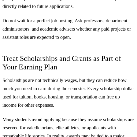
directly related to future applications.
Do not wait for a perfect job posting. Ask professors, department
administrators, and academic advisers whether any paid projects or
assistant roles are expected to open.
Treat Scholarships and Grants as Part of
Your Earning Plan
Scholarships are not technically wages, but they can reduce how
much you need to earn during the semester. Every scholarship dollar
used for tuition, books, housing, or transportation can free up
income for other expenses.
Many students avoid applying because they assume scholarships are
reserved for valedictorians, elite athletes, or applicants with
remarkable life stories. In reality, awards may be tied to a major,