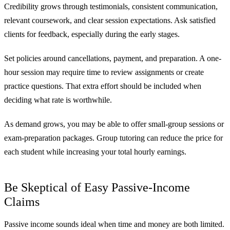
Credibility grows through testimonials, consistent communication,
relevant coursework, and clear session expectations. Ask satisfied
clients for feedback, especially during the early stages.
Set policies around cancellations, payment, and preparation. A one-
hour session may require time to review assignments or create
practice questions. That extra effort should be included when
deciding what rate is worthwhile.
As demand grows, you may be able to offer small-group sessions or
exam-preparation packages. Group tutoring can reduce the price for
each student while increasing your total hourly earnings.
Be Skeptical of Easy Passive-Income
Claims
Passive income sounds ideal when time and money are both limited.