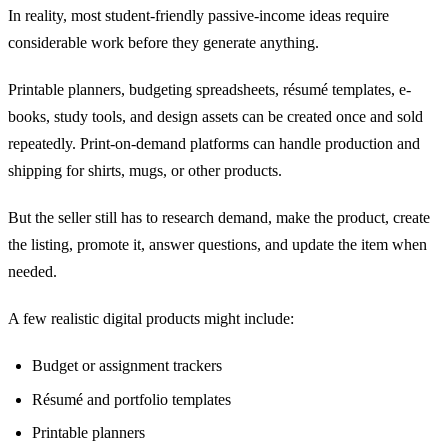
In reality, most student-friendly passive-income ideas require
considerable work before they generate anything.
Printable planners, budgeting spreadsheets, résumé templates, e-
books, study tools, and design assets can be created once and sold
repeatedly. Print-on-demand platforms can handle production and
shipping for shirts, mugs, or other products.
But the seller still has to research demand, make the product, create
the listing, promote it, answer questions, and update the item when
needed.
A few realistic digital products might include:
Budget or assignment trackers
Résumé and portfolio templates
Printable planners