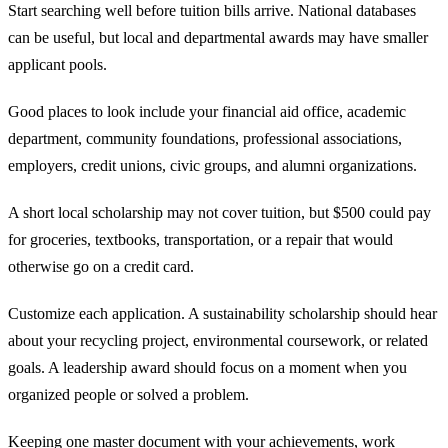
Start searching well before tuition bills arrive. National databases
can be useful, but local and departmental awards may have smaller
applicant pools.
Good places to look include your financial aid office, academic
department, community foundations, professional associations,
employers, credit unions, civic groups, and alumni organizations.
A short local scholarship may not cover tuition, but $500 could pay
for groceries, textbooks, transportation, or a repair that would
otherwise go on a credit card.
Customize each application. A sustainability scholarship should hear
about your recycling project, environmental coursework, or related
goals. A leadership award should focus on a moment when you
organized people or solved a problem.
Keeping one master document with your achievements, work