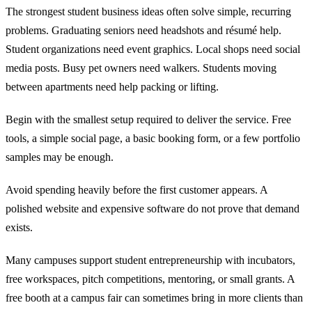
The strongest student business ideas often solve simple, recurring
problems. Graduating seniors need headshots and résumé help.
Student organizations need event graphics. Local shops need social
media posts. Busy pet owners need walkers. Students moving
between apartments need help packing or lifting.
Begin with the smallest setup required to deliver the service. Free
tools, a simple social page, a basic booking form, or a few portfolio
samples may be enough.
Avoid spending heavily before the first customer appears. A
polished website and expensive software do not prove that demand
exists.
Many campuses support student entrepreneurship with incubators,
free workspaces, pitch competitions, mentoring, or small grants. A
free booth at a campus fair can sometimes bring in more clients than