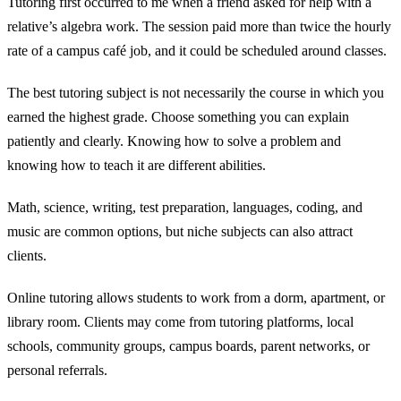
Tutoring first occurred to me when a friend asked for help with a
relative’s algebra work. The session paid more than twice the hourly
rate of a campus café job, and it could be scheduled around classes.
The best tutoring subject is not necessarily the course in which you
earned the highest grade. Choose something you can explain
patiently and clearly. Knowing how to solve a problem and
knowing how to teach it are different abilities.
Math, science, writing, test preparation, languages, coding, and
music are common options, but niche subjects can also attract
clients.
Online tutoring allows students to work from a dorm, apartment, or
library room. Clients may come from tutoring platforms, local
schools, community groups, campus boards, parent networks, or
personal referrals.