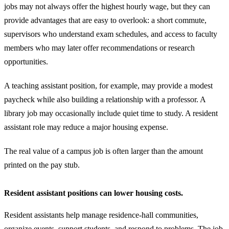
jobs may not always offer the highest hourly wage, but they can
provide advantages that are easy to overlook: a short commute,
supervisors who understand exam schedules, and access to faculty
members who may later offer recommendations or research
opportunities.
A teaching assistant position, for example, may provide a modest
paycheck while also building a relationship with a professor. A
library job may occasionally include quiet time to study. A resident
assistant role may reduce a major housing expense.
The real value of a campus job is often larger than the amount
printed on the pay stub.
Resident assistant positions can lower housing costs.
Resident assistants help manage residence-hall communities,
organize events, support students, and respond to problems. The job