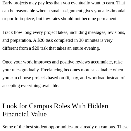
Early projects may pay less than you eventually want to earn. That
can be reasonable when a small assignment gives you a testimonial
or portfolio piece, but low rates should not become permanent.
Track how long every project takes, including messages, revisions,
and preparation. A $20 task completed in 30 minutes is very
different from a $20 task that takes an entire evening.
Once your work improves and positive reviews accumulate, raise
your rates gradually. Freelancing becomes more sustainable when
you can choose projects based on fit, pay, and workload instead of
accepting everything available.
Look for Campus Roles With Hidden
Financial Value
Some of the best student opportunities are already on campus. These