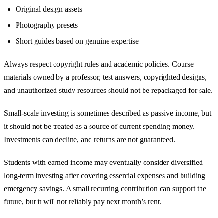
Original design assets
Photography presets
Short guides based on genuine expertise
Always respect copyright rules and academic policies. Course
materials owned by a professor, test answers, copyrighted designs,
and unauthorized study resources should not be repackaged for sale.
Small-scale investing is sometimes described as passive income, but
it should not be treated as a source of current spending money.
Investments can decline, and returns are not guaranteed.
Students with earned income may eventually consider diversified
long-term investing after covering essential expenses and building
emergency savings. A small recurring contribution can support the
future, but it will not reliably pay next month’s rent.