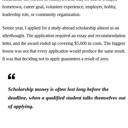
hometown, career goal, volunteer experience, employer, hobby,
leadership role, or community organization.
Senior year, I applied for a study-abroad scholarship almost as an
afterthought. The application required an essay and recommendation
letter, and the award ended up covering $5,000 in costs. The biggest
lesson was not that every application would produce the same result.
It was that deciding not to apply guarantees a result of zero.
Scholarship money is often lost long before the
deadline, when a qualified student talks themselves out
of applying.