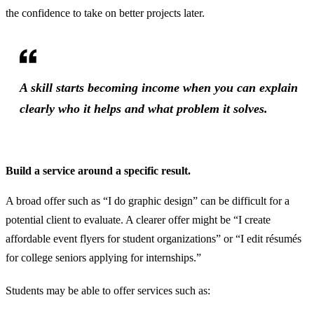
the confidence to take on better projects later.
A skill starts becoming income when you can explain
clearly who it helps and what problem it solves.
Build a service around a specific result.
A broad offer such as “I do graphic design” can be difficult for a
potential client to evaluate. A clearer offer might be “I create
affordable event flyers for student organizations” or “I edit résumés
for college seniors applying for internships.”
Students may be able to offer services such as: