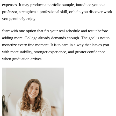
expenses. It may produce a portfolio sample, introduce you to a
professor, strengthen a professional skill, or help you discover work
you genuinely enjoy.
Start with one option that fits your real schedule and test it before
adding more. College already demands enough. The goal is not to
monetize every free moment. It is to earn in a way that leaves you
with more stability, stronger experience, and greater confidence
when graduation arrives.