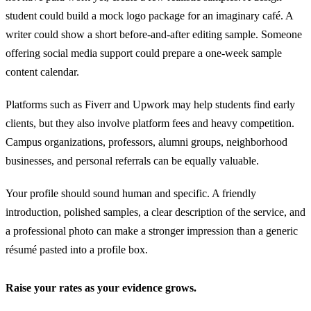
student could build a mock logo package for an imaginary café. A
writer could show a short before-and-after editing sample. Someone
offering social media support could prepare a one-week sample
content calendar.
Platforms such as Fiverr and Upwork may help students find early
clients, but they also involve platform fees and heavy competition.
Campus organizations, professors, alumni groups, neighborhood
businesses, and personal referrals can be equally valuable.
Your profile should sound human and specific. A friendly
introduction, polished samples, a clear description of the service, and
a professional photo can make a stronger impression than a generic
résumé pasted into a profile box.
Raise your rates as your evidence grows.