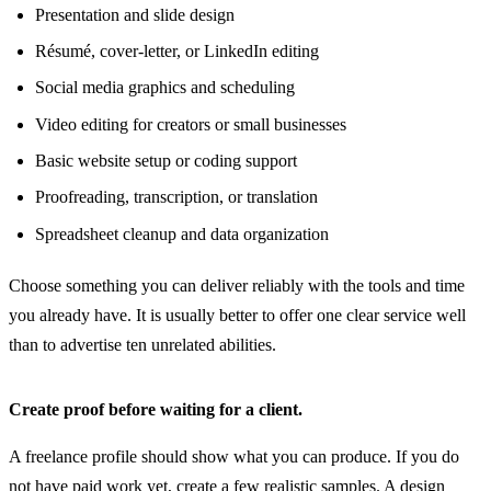
Presentation and slide design
Résumé, cover-letter, or LinkedIn editing
Social media graphics and scheduling
Video editing for creators or small businesses
Basic website setup or coding support
Proofreading, transcription, or translation
Spreadsheet cleanup and data organization
Choose something you can deliver reliably with the tools and time
you already have. It is usually better to offer one clear service well
than to advertise ten unrelated abilities.
Create proof before waiting for a client.
A freelance profile should show what you can produce. If you do
not have paid work yet, create a few realistic samples. A design