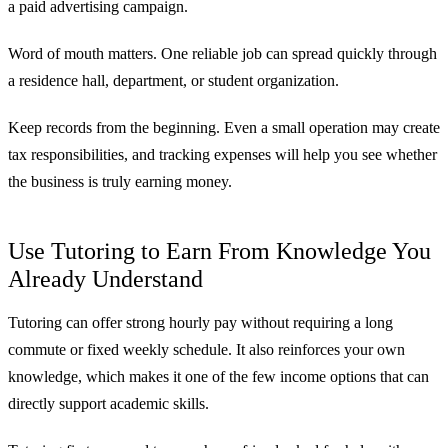
a paid advertising campaign.
Word of mouth matters. One reliable job can spread quickly through
a residence hall, department, or student organization.
Keep records from the beginning. Even a small operation may create
tax responsibilities, and tracking expenses will help you see whether
the business is truly earning money.
Use Tutoring to Earn From Knowledge You
Already Understand
Tutoring can offer strong hourly pay without requiring a long
commute or fixed weekly schedule. It also reinforces your own
knowledge, which makes it one of the few income options that can
directly support academic skills.