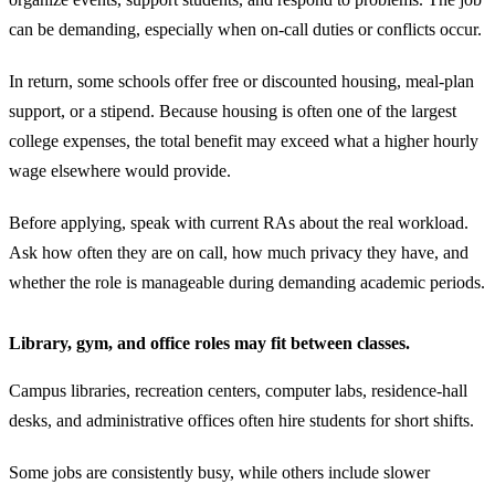
can be demanding, especially when on-call duties or conflicts occur.
In return, some schools offer free or discounted housing, meal-plan
support, or a stipend. Because housing is often one of the largest
college expenses, the total benefit may exceed what a higher hourly
wage elsewhere would provide.
Before applying, speak with current RAs about the real workload.
Ask how often they are on call, how much privacy they have, and
whether the role is manageable during demanding academic periods.
Library, gym, and office roles may fit between classes.
Campus libraries, recreation centers, computer labs, residence-hall
desks, and administrative offices often hire students for short shifts.
Some jobs are consistently busy, while others include slower