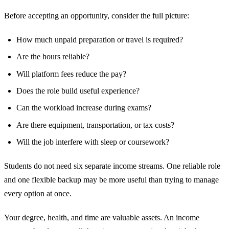
Before accepting an opportunity, consider the full picture:
How much unpaid preparation or travel is required?
Are the hours reliable?
Will platform fees reduce the pay?
Does the role build useful experience?
Can the workload increase during exams?
Are there equipment, transportation, or tax costs?
Will the job interfere with sleep or coursework?
Students do not need six separate income streams. One reliable role
and one flexible backup may be more useful than trying to manage
every option at once.
Your degree, health, and time are valuable assets. An income