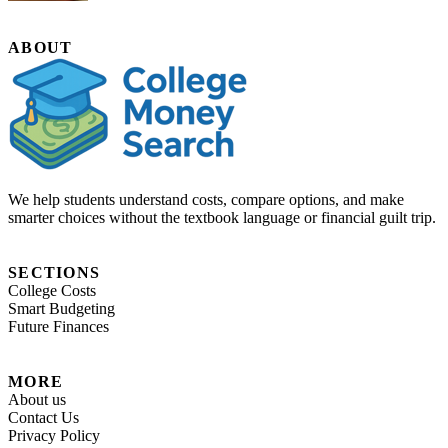
ABOUT
We help students understand costs, compare options, and make
smarter choices without the textbook language or financial guilt trip.
SECTIONS
College Costs
Smart Budgeting
Future Finances
MORE
About us
Contact Us
Privacy Policy