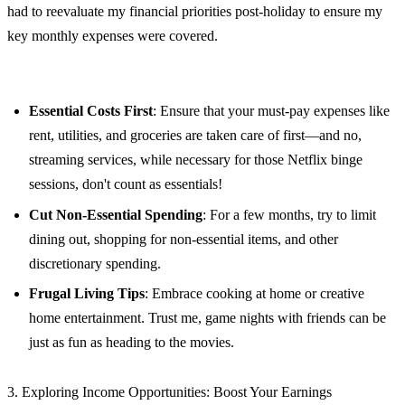
had to reevaluate my financial priorities post-holiday to ensure my
key monthly expenses were covered.
Essential Costs First
: Ensure that your must-pay expenses like
rent, utilities, and groceries are taken care of first—and no,
streaming services, while necessary for those Netflix binge
sessions, don't count as essentials!
Cut Non-Essential Spending
: For a few months, try to limit
dining out, shopping for non-essential items, and other
discretionary spending.
Frugal Living Tips
: Embrace cooking at home or creative
home entertainment. Trust me, game nights with friends can be
just as fun as heading to the movies.
3. Exploring Income Opportunities: Boost Your Earnings