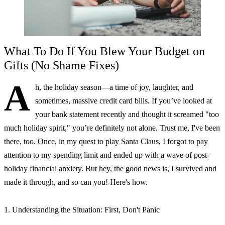
What To Do If You Blew Your Budget on
Gifts (No Shame Fixes)
A
h, the holiday season—a time of joy, laughter, and
sometimes, massive credit card bills. If you’ve looked at
your bank statement recently and thought it screamed "too
much holiday spirit," you’re definitely not alone. Trust me, I've been
there, too. Once, in my quest to play Santa Claus, I forgot to pay
attention to my spending limit and ended up with a wave of post-
holiday financial anxiety. But hey, the good news is, I survived and
made it through, and so can you! Here's how.
1. Understanding the Situation: First, Don't Panic