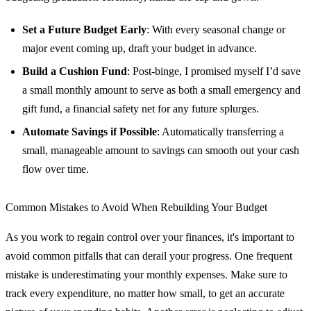
Set a Future Budget Early
: With every seasonal change or
major event coming up, draft your budget in advance.
Build a Cushion Fund
: Post-binge, I promised myself I’d save
a small monthly amount to serve as both a small emergency and
gift fund, a financial safety net for any future splurges.
Automate Savings if Possible
: Automatically transferring a
small, manageable amount to savings can smooth out your cash
flow over time.
Common Mistakes to Avoid When Rebuilding Your Budget
As you work to regain control over your finances, it's important to
avoid common pitfalls that can derail your progress. One frequent
mistake is underestimating your monthly expenses. Make sure to
track every expenditure, no matter how small, to get an accurate