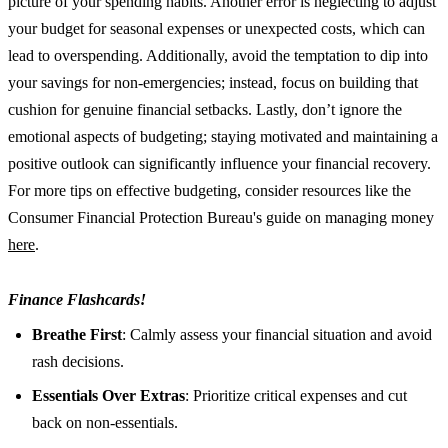
picture of your spending habits. Another error is neglecting to adjust
your budget for seasonal expenses or unexpected costs, which can
lead to overspending. Additionally, avoid the temptation to dip into
your savings for non-emergencies; instead, focus on building that
cushion for genuine financial setbacks. Lastly, don’t ignore the
emotional aspects of budgeting; staying motivated and maintaining a
positive outlook can significantly influence your financial recovery.
For more tips on effective budgeting, consider resources like the
Consumer Financial Protection Bureau's guide on managing money
here
.
Finance Flashcards!
Breathe First
: Calmly assess your financial situation and avoid
rash decisions.
Essentials Over Extras
: Prioritize critical expenses and cut
back on non-essentials.