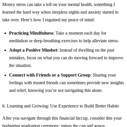
Money stress can take a toll on your mental health, something I
learned the hard way when sleepless nights and anxiety started to
take over. Here’s how I regained my peace of mind:
Practicing Mindfulness
: Take a moment each day for
meditation or deep-breathing exercises to help alleviate stress.
Adopt a Positive Mindset
: Instead of dwelling on the past
mistakes, focus on what you can do moving forward to improve
the situation.
Connect with Friends or a Support Group
: Sharing your
feelings with trusted friends can sometimes provide new insights
and relief, knowing you’re not navigating this alone.
6. Learning and Growing: Use Experience to Build Better Habits
After you navigate through this financial hiccup, consider this your
budgeting graduation ceremony, minus the cap and gown.