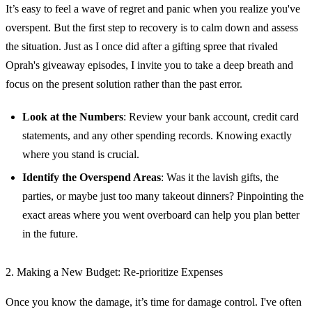
It’s easy to feel a wave of regret and panic when you realize you've
overspent. But the first step to recovery is to calm down and assess
the situation. Just as I once did after a gifting spree that rivaled
Oprah's giveaway episodes, I invite you to take a deep breath and
focus on the present solution rather than the past error.
Look at the Numbers
: Review your bank account, credit card
statements, and any other spending records. Knowing exactly
where you stand is crucial.
Identify the Overspend Areas
: Was it the lavish gifts, the
parties, or maybe just too many takeout dinners? Pinpointing the
exact areas where you went overboard can help you plan better
in the future.
2. Making a New Budget: Re-prioritize Expenses
Once you know the damage, it’s time for damage control. I've often