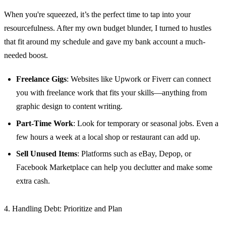
When you're squeezed, it’s the perfect time to tap into your
resourcefulness. After my own budget blunder, I turned to hustles
that fit around my schedule and gave my bank account a much-
needed boost.
Freelance Gigs
: Websites like Upwork or Fiverr can connect
you with freelance work that fits your skills—anything from
graphic design to content writing.
Part-Time Work
: Look for temporary or seasonal jobs. Even a
few hours a week at a local shop or restaurant can add up.
Sell Unused Items
: Platforms such as eBay, Depop, or
Facebook Marketplace can help you declutter and make some
extra cash.
4. Handling Debt: Prioritize and Plan