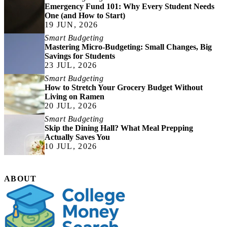
Emergency Fund 101: Why Every Student Needs
One (and How to Start)
19 JUN, 2026
Smart Budgeting
Mastering Micro-Budgeting: Small Changes, Big
Savings for Students
23 JUL, 2026
Smart Budgeting
How to Stretch Your Grocery Budget Without
Living on Ramen
20 JUL, 2026
Smart Budgeting
Skip the Dining Hall? What Meal Prepping
Actually Saves You
10 JUL, 2026
ABOUT