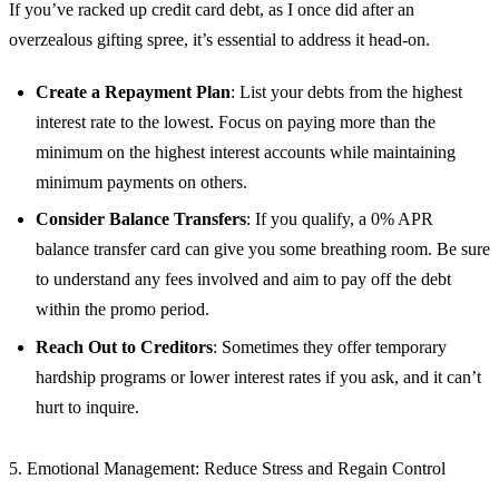
If you’ve racked up credit card debt, as I once did after an
overzealous gifting spree, it’s essential to address it head-on.
Create a Repayment Plan
: List your debts from the highest
interest rate to the lowest. Focus on paying more than the
minimum on the highest interest accounts while maintaining
minimum payments on others.
Consider Balance Transfers
: If you qualify, a 0% APR
balance transfer card can give you some breathing room. Be sure
to understand any fees involved and aim to pay off the debt
within the promo period.
Reach Out to Creditors
: Sometimes they offer temporary
hardship programs or lower interest rates if you ask, and it can’t
hurt to inquire.
5. Emotional Management: Reduce Stress and Regain Control