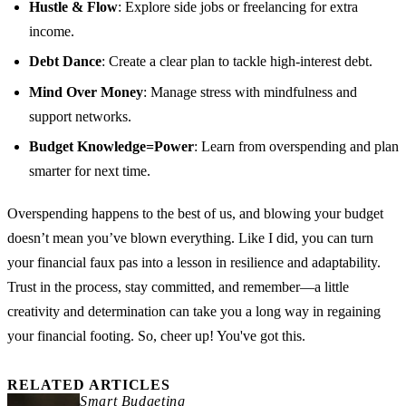
Hustle & Flow
: Explore side jobs or freelancing for extra
income.
Debt Dance
: Create a clear plan to tackle high-interest debt.
Mind Over Money
: Manage stress with mindfulness and
support networks.
Budget Knowledge=Power
: Learn from overspending and plan
smarter for next time.
Overspending happens to the best of us, and blowing your budget
doesn’t mean you’ve blown everything. Like I did, you can turn
your financial faux pas into a lesson in resilience and adaptability.
Trust in the process, stay committed, and remember—a little
creativity and determination can take you a long way in regaining
your financial footing. So, cheer up! You've got this.
RELATED ARTICLES
Smart Budgeting