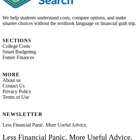
We help students understand costs, compare options, and make
smarter choices without the textbook language or financial guilt trip.
SECTIONS
College Costs
Smart Budgeting
Future Finances
MORE
About us
Contact Us
Privacy Policy
Terms of Use
NEWSLETTER
Less Financial Panic. More Useful Advice.
Less Financial Panic. More Useful Advice.