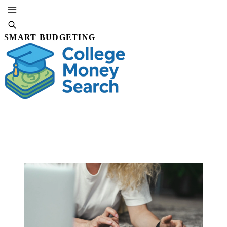
SMART BUDGETING
SUBSCRIBE
By Editorial Staff
26 DEC, 2025 · 5 MIN READ